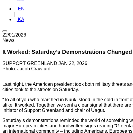
EN
|
KA
22/01/2026
News
It Worked: Saturday’s Demonstrations Changed 
SUPPORT GREENLAND
JAN 22, 2026
Photo: Jacob Crawfurd
Last night, the American president took both military threats a
cities took to the streets on Saturday.
“To all of you who marched in Nuuk, stood in the cold in front
alike. It worked. Together, we sent a clear signal that there a
initiator of Support Greenland and chair of Uagut.
Saturday’s demonstrations reminded the world of something we 
major European cities and handwritten signs reading “Greenland
an international community – including Americans, Europeans,