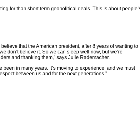
g for than short-term geopolitical deals. This is about people’
 believe that the American president, after 8 years of wanting to
e don’t believe it. So we can sleep well now, but we’re
leaders and thanking them,” says Julie Rademacher.
e been in many years. It’s moving to experience, and we must
 respect between us and for the next generations.”