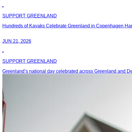
SUPPORT GREENLAND
Hundreds of Kayaks Celebrate Greenland in Copenhagen Harbo
JUN 21, 2026
SUPPORT GREENLAND
Greenland’s national day celebrated across Greenland and 