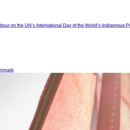
ur on the UN’s International Day of the World’s Indigenous P
Denmark