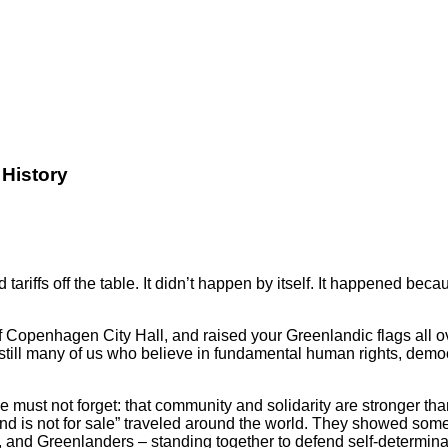
History
nd tariffs off the table. It didn’t happen by itself. It happene
 of Copenhagen City Hall, and raised your Greenlandic flags all 
re still many of us who believe in fundamental human rights, dem
must not forget: that community and solidarity are stronger th
 is not for sale” traveled around the world. They showed someth
 and Greenlanders – standing together to defend self-determina