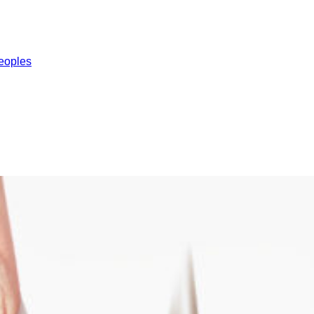
eoples