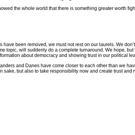
d the whole world that there is something greater worth fightin
eats have been removed, we must not rest on our laurels. We don’t
 topic, will suddenly do a complete turnaround. We hope, but w
nformation about democracy and showing trust in our political 
enlanders and Danes have come closer to each other than we hav
wn sake, but also to take responsibility now and create trust and