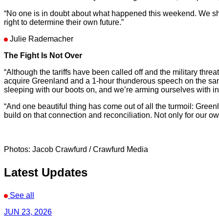
“No one is in doubt about what happened this weekend. We showe
right to determine their own future.”
Julie Rademacher
The Fight Is Not Over
“Although the tariffs have been called off and the military thr
acquire Greenland and a 1-hour thunderous speech on the same
sleeping with our boots on, and we’re arming ourselves with i
“And one beautiful thing has come out of all the turmoil: Gre
build on that connection and reconciliation. Not only for our o
Photos: Jacob Crawfurd / Crawfurd Media
Latest Updates
See all
JUN 23, 2026