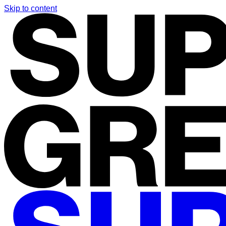
Skip to content