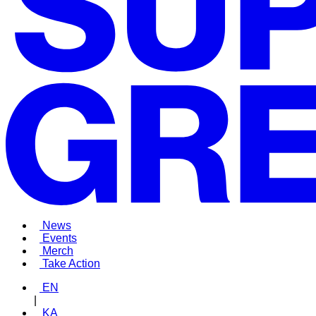
News
Events
Merch
Take Action
EN
|
KA