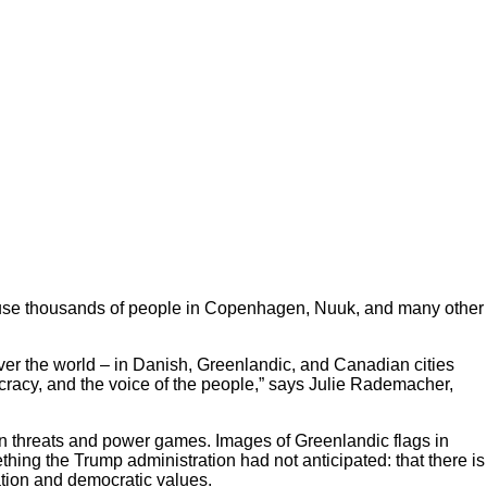
d because thousands of people in Copenhagen, Nuuk, and many other
over the world – in Danish, Greenlandic, and Canadian cities
ocracy, and the voice of the people,” says Julie Rademacher,
an threats and power games. Images of Greenlandic flags in
ing the Trump administration had not anticipated: that there is
tion and democratic values.