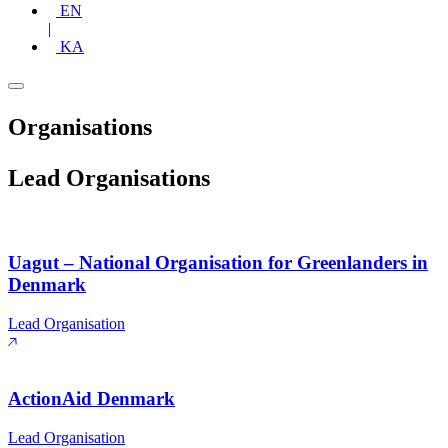
EN
|
KA
Organisations
Lead Organisations
Uagut – National Organisation for Greenlanders in
Denmark
Lead Organisation
ActionAid Denmark
Lead Organisation