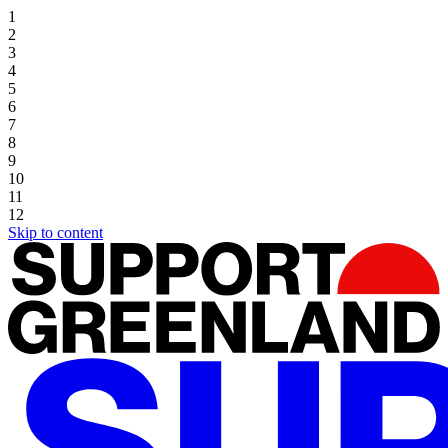
1
2
3
4
5
6
7
8
9
10
11
12
Skip to content