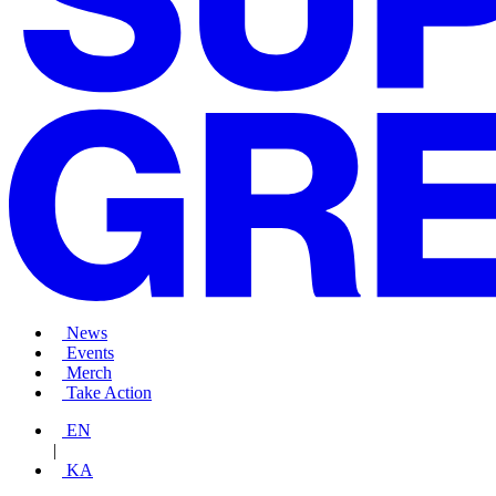
News
Events
Merch
Take Action
EN
|
KA