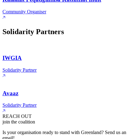
Community Organiser
Solidarity Partners
IWGIA
Solidarity Partner
Avaaz
Solidarity Partner
REACH OUT
join the coalition
Is your organisation ready to stand with Greenland? Send us an
email!