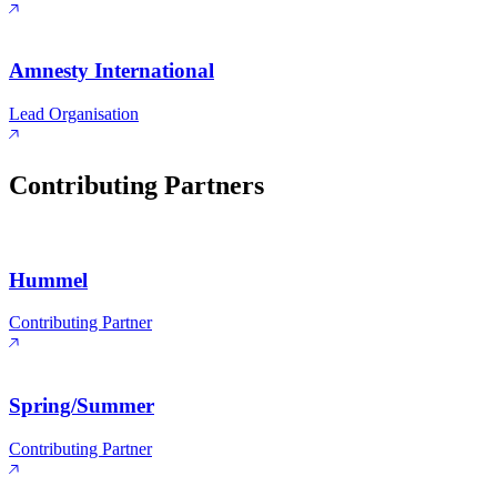
Amnesty International
Lead Organisation
Contributing Partners
Hummel
Contributing Partner
Spring/Summer
Contributing Partner