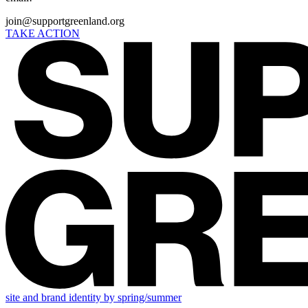
join@supportgreenland.org
TAKE ACTION
site and brand identity by spring/summer