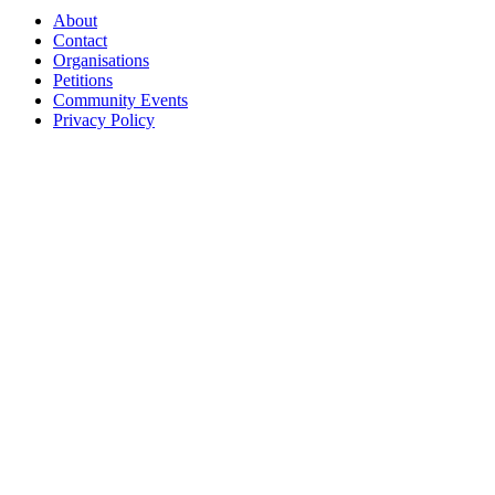
About
Contact
Organisations
Petitions
Community Events
Privacy Policy