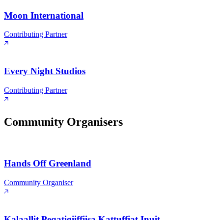
Moon International
Contributing Partner
Every Night Studios
Contributing Partner
Community Organisers
Hands Off Greenland
Community Organiser
Kalaallit Peqatigiiffiisa Kattuffiat Inuit