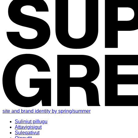
site and brand identity by spring/summer
Suliniut pillugu
Attavigisigut
Suleqativut