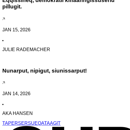
Eqqissineq, demokratii kiffaanngissuserlu
pillugit.
JAN 15, 2026
JULIE RADEMACHER
Nunarput, nipigut, siunissarput!
JAN 14, 2026
AKA HANSEN
TAPERSERSUEQATAAGIT