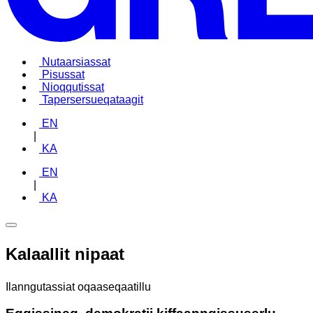
Nutaarsiassat
Pisussat
Nioqqutissat
Tapersersueqataagit
EN
|
KA
EN
|
KA
Kalaallit nipaat
Ilanngutassiat oqaaseqaatillu