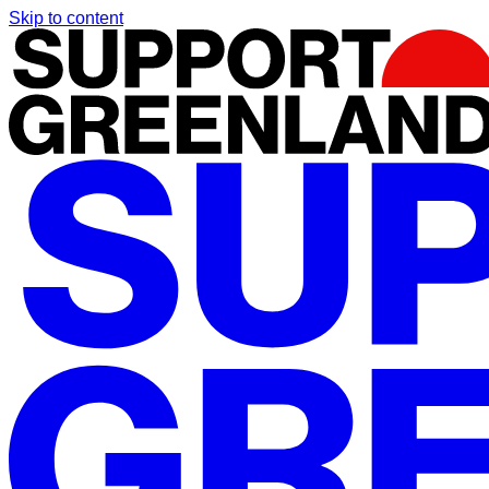
Skip to content