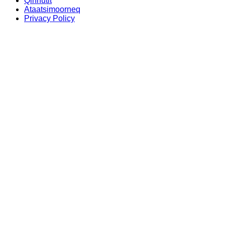
Qinnutit
Ataatsimoorneq
Privacy Policy