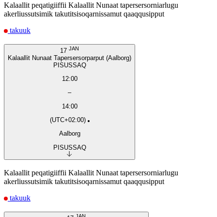
Kalaallit peqatigiiffii Kalaallit Nunaat tapersersorniarlugu
akerliussutsimik takutitsisoqarnissamut qaaqqusipput
takuuk
JAN
17
Kalaallit Nunaat Tapersersorparput (Aalborg)
PISUSSAQ
12:00
–
14:00
(UTC+02:00)
Aalborg
PISUSSAQ
Kalaallit peqatigiiffii Kalaallit Nunaat tapersersorniarlugu
akerliussutsimik takutitsisoqarnissamut qaaqqusipput
takuuk
JAN