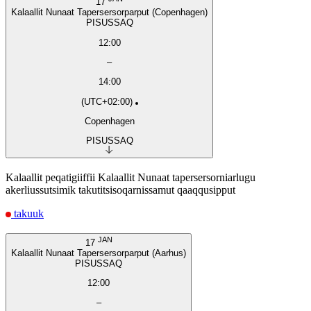
17
Kalaallit Nunaat Tapersersorparput (Copenhagen)
PISUSSAQ
12:00
–
14:00
(UTC+02:00)
Copenhagen
PISUSSAQ
Kalaallit peqatigiiffii Kalaallit Nunaat tapersersorniarlugu
akerliussutsimik takutitsisoqarnissamut qaaqqusipput
takuuk
JAN
17
Kalaallit Nunaat Tapersersorparput (Aarhus)
PISUSSAQ
12:00
–