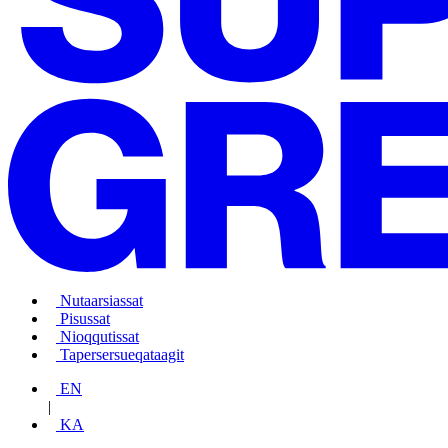
Nutaarsiassat
Pisussat
Nioqqutissat
Tapersersueqataagit
EN
|
KA