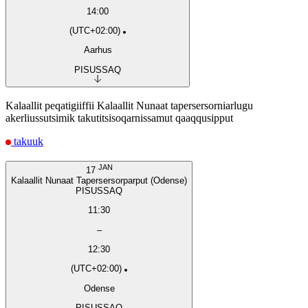
14:00
(UTC+02:00)
Aarhus
PISUSSAQ
Kalaallit peqatigiiffii Kalaallit Nunaat tapersersorniarlugu
akerliussutsimik takutitsisoqarnissamut qaaqqusipput
takuuk
JAN
17
Kalaallit Nunaat Tapersersorparput (Odense)
PISUSSAQ
11:30
–
12:30
(UTC+02:00)
Odense
PISUSSAQ