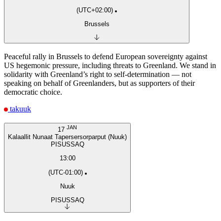
(UTC+02:00)
Brussels
Peaceful rally in Brussels to defend European sovereignty against
US hegemonic pressure, including threats to Greenland. We stand in
solidarity with Greenland’s right to self-determination — not
speaking on behalf of Greenlanders, but as supporters of their
democratic choice.
takuuk
JAN
17
Kalaallit Nunaat Tapersersorparput (Nuuk)
PISUSSAQ
13:00
(UTC-01:00)
Nuuk
PISUSSAQ