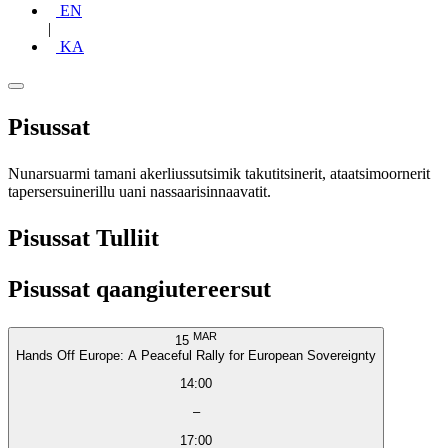
EN
|
KA
Pisussat
Nunarsuarmi tamani akerliussutsimik takutitsinerit, ataatsimoornerit
tapersersuinerillu uani nassaarisinnaavatit.
Pisussat Tulliit
Pisussat qaangiutereersut
MAR
15
Hands Off Europe: A Peaceful Rally for European Sovereignty
14:00
–
17:00