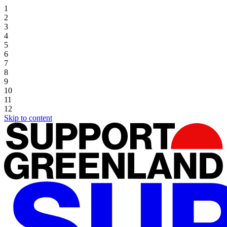
1
2
3
4
5
6
7
8
9
10
11
12
Skip to content