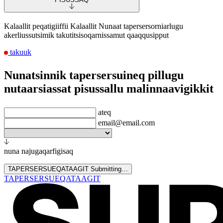
Kalaallit peqatigiiffii Kalaallit Nunaat tapersersorniarlugu
akerliussutsimik takutitsisoqarnissamut qaaqqusipput
takuuk
Nunatsinnik tapersersuineq pillugu
nutaarsiassat pisussallu malinnaavigikkit
ateq
email@email.com
nuna najugaqarfigisaq
TAPERSERSUEQATAAGIT
Submitting…
TAPERSERSUEQATAAGIT