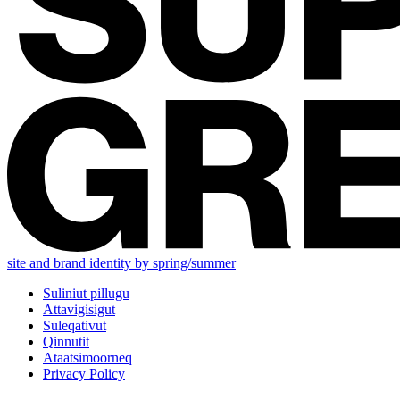
site and brand identity by spring/summer
Suliniut pillugu
Attavigisigut
Suleqativut
Qinnutit
Ataatsimoorneq
Privacy Policy